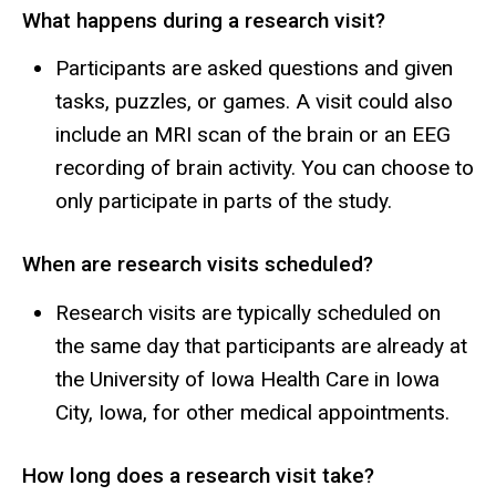
What happens during a research visit?
Participants are asked questions and given
tasks, puzzles, or games. A visit could also
include an MRI scan of the brain or an EEG
recording of brain activity. You can choose to
only participate in parts of the study.
When are research visits scheduled?
Research visits are typically scheduled on
the same day that participants are already at
the University of Iowa Health Care in Iowa
City, Iowa, for other medical appointments.
How long does a research visit take?