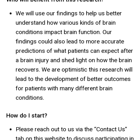
We will use our findings to help us better
understand how various kinds of brain
conditions impact brain function. Our
findings could also lead to more accurate
predictions of what patients can expect after
a brain injury and shed light on how the brain
recovers. We are optimistic this research will
lead to the development of better outcomes
for patients with many different brain
conditions.
How do I start?
Please reach out to us via the “Contact Us”
tab on this website to discuss participating in