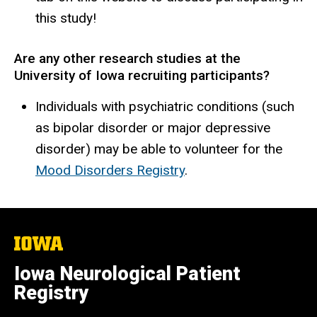
this study!
Are any other research studies at the
University of Iowa recruiting participants?
Individuals with psychiatric conditions (such
as bipolar disorder or major depressive
disorder) may be able to volunteer for the
Mood Disorders Registry
.
The
University
of
Iowa Neurological Patient
Iowa
Registry