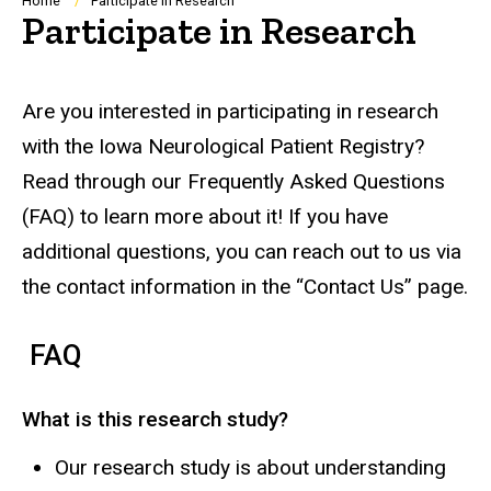
Breadcrumb
Home
Participate in Research
Participate in Research
Are you interested in participating in research
with the Iowa Neurological Patient Registry?
Read through our Frequently Asked Questions
(FAQ) to learn more about it! If you have
additional questions, you can reach out to us via
the contact information in the “Contact Us” page.
FAQ
What is this research study?
Our research study is about understanding