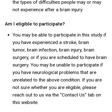
the types of difficulties people may or may
not experience after a brain injury.
Am I eligible to participate?
You may be able to participate in this study if
you have experienced a stroke, brain
tumor, brain infection, brain injury, brain
surgery, or if you are scheduled to have brain
surgery. You may be unable to participate if
you have neurological problems that are
unrelated to the above condition. If you are
not sure whether you are eligible, please
reach out to us via the “Contact Us” tab on
this website.