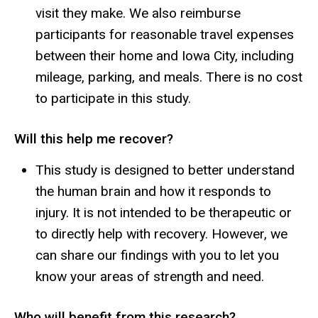
visit they make. We also reimburse
participants for reasonable travel expenses
between their home and Iowa City, including
mileage, parking, and meals. There is no cost
to participate in this study.
Will this help me recover?
This study is designed to better understand
the human brain and how it responds to
injury. It is not intended to be therapeutic or
to directly help with recovery. However, we
can share our findings with you to let you
know your areas of strength and need.
Who will benefit from this research?