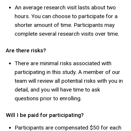
An average research visit lasts about two
hours. You can choose to participate for a
shorter amount of time. Participants may
complete several research visits over time.
Are there risks?
There are minimal risks associated with
participating in this study. A member of our
team will review all potential risks with you in
detail, and you will have time to ask
questions prior to enrolling.
Will I be paid for participating?
Participants are compensated $50 for each